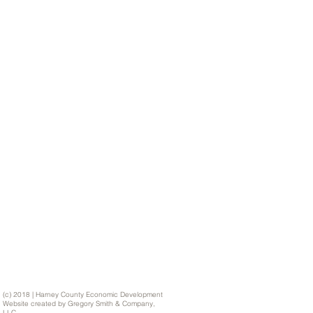
(c) 2018 | Harney County Economic Development
Website created by Gregory Smith & Company,
LLC