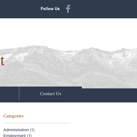
Follow Us
t
Contact Us
Categories
Administration
(1)
1 post
Employment
(1)
1 post