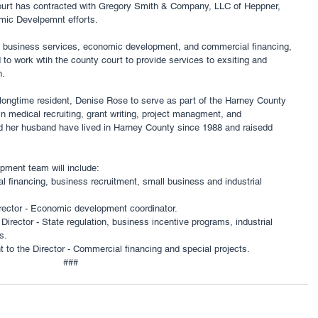
urt has contracted with Gregory Smith & Company, LLC of Heppner, 
ic Develpemnt efforts. 
l business services, economic development, and commercial financing, 
o work wtih the county court to provide services to exsiting and 
. 
ongtime resident, Denise Rose to serve as part of the Harney County 
 medical recruiting, grant writing, project managment, and 
d her husband have lived in Harney County since 1988 and raisedd 
ent team will include: 
l financing, business recruitment, small business and industrial 
rector - Economic development coordinator. 
Director - State regulation, business incentive programs, industrial 
s. 
 to the Director - Commercial financing and special projects. 
###