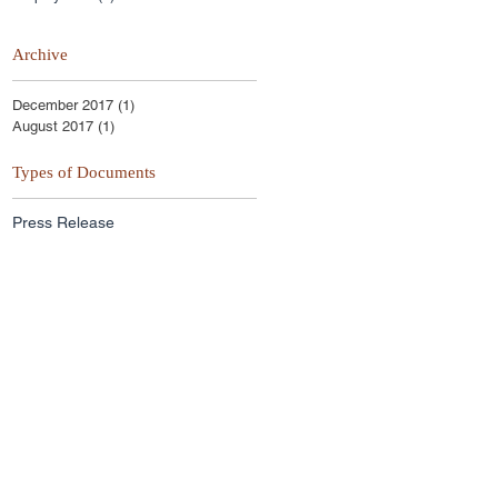
Archive
December 2017
(1)
1 post
August 2017
(1)
1 post
Types of Documents
Press Release