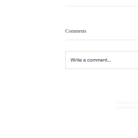
Comments
Write a comment...
Contact Us
Harney Cou
harneycoun