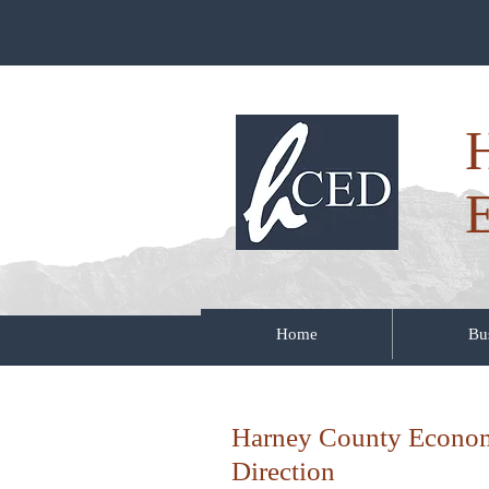
Home
Bu
Harney County Econo
Direction