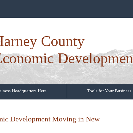
Harney County
Economic Developmen
siness Headquarters Here
Tools for Your Business
mic Development Moving in New