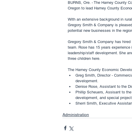
BURNS, Ore. - The Harney County Co
Oregon to lead Harney County Econom
With an extensive background in rura
Gregory Smith & Company is pleased t
potential new businesses in the region
Gregory Smith & Company has hired l
team. Rose has 15 years experience in
leadership/staff development. She an
three children here. 
The Harney County Economic Developm
Greg Smith, Director - Commercia
development. 
Denise Rose, Assistant to the Di
Phillip Scheuers, Assisant to the 
development, and special project
Sherri Smith, Executive Assistant
Administration