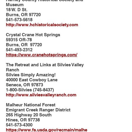
Museum
18 W. D St.
Burns, OR 97720
541-573-5618
http://www.hchistoricalsociety.com
Crystal Crane Hot Springs
59315 OR-78
Burns, OR 97720
541-493-2312
https://www.cranehotsprings.com/
The Retreat and Links at Silvies Valley
Ranch
Silvies Simply Amazing!
40000 East Cowboy Lane
Seneca, OR 97873
1-800-Silvies
(745-8437)
http://www.silviesvalleyranch.com
Malheur National Forest
Emigrant Creek Ranger District
265 Highway 20 South
Hines, OR 97738
541-573-4300
https://www.fs.usda.gov/recmain/malhe