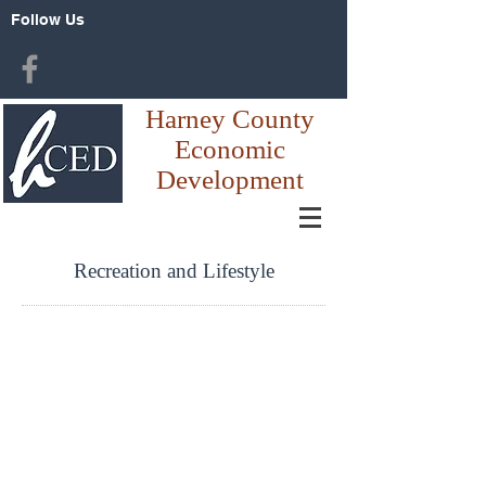
Follow Us
Harney County
Economic
Development
Recreation and Lifestyle