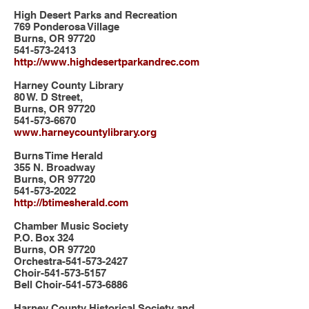
High Desert Parks and Recreation
769 Ponderosa Village
Burns, OR 97720
541-573-2413
http://www.highdesertparkandrec.com
Harney County Library
80 W. D Street,
Burns, OR 97720
541-573-6670
www.harneycountylibrary.org
Burns Time Herald
355 N. Broadway
Burns, OR 97720
541-573-2022
http://btimesherald.com
Chamber Music Society
P.O. Box 324
Burns, OR 97720
Orchestra-541-573-2427
Choir-541-573-5157
Bell Choir-541-573-6886
Harney County Historical Society and