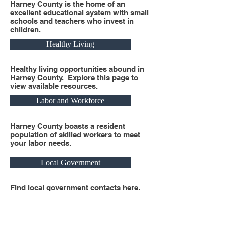
Harney County is the home of an
excellent educational system with small
schools and teachers who invest in
children.
Healthy Living
Healthy living opportunities abound in
Harney County. Explore this page to
view available resources.
Labor and Workforce
Harney County boasts a resident
population of skilled workers to meet
your labor needs.
Local Government
Find local government contacts here.
Real Estate