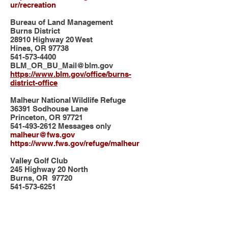
ur/recreation
Bureau of Land Management
Burns District
28910 Highway 20 West
Hines, OR 97738
541-573-4400
BLM_OR_BU_Mail@blm.gov
https://www.blm.gov/office/burns-
district-office
Malheur National Wildlife Refuge
36391 Sodhouse Lane
Princeton, OR 97721
541-493-2612
Messages only
malheur@fws.gov
https://www.fws.gov/refuge/malheur
Valley Golf Club
245 Highway 20 North
Burns, OR 97720
541-573-6251