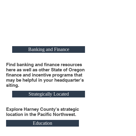
Banking and Finance
Find banking and finance resources
here as well as other State of Oregon
finance and incentive programs that
may be helpful in your headquarter's
siting.
Strategically Located
Explore Harney County's strategic
location in the Pacific Northwest.
Education