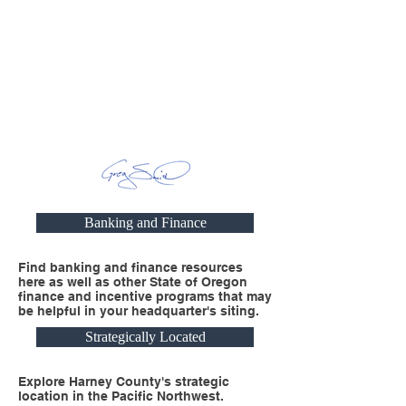
Banking and Finance
Find banking and finance resources
here as well as other State of Oregon
finance and incentive programs that may
be helpful in your headquarter's siting.
Strategically Located
Explore Harney County's strategic
location in the Pacific Northwest.