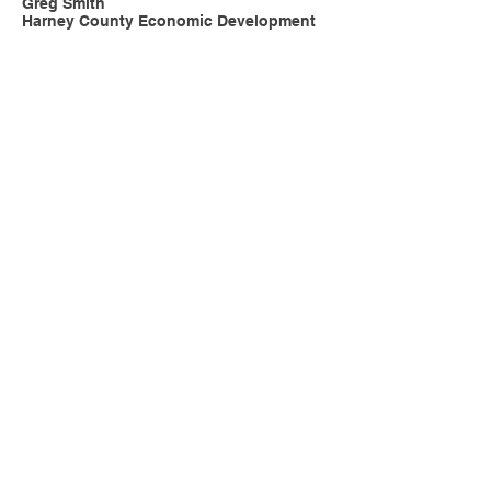
Greg Smith
Harney County Economic Development