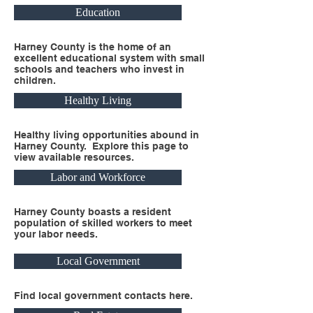
Education
Harney County is the home of an
excellent educational system with small
schools and teachers who invest in
children.
Healthy Living
Healthy living opportunities abound in
Harney County. Explore this page to
view available resources.
Labor and Workforce
Harney County boasts a resident
population of skilled workers to meet
your labor needs.
Local Government
Find local government contacts here.