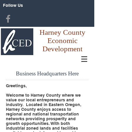
Follow Us
Harney County
Economic
Development
Business Headquarters Here
Greetings,
Welcome to Harney County where we
value our local entrepreneurs and
industry. Located in Eastern Oregon,
Harney County enjoys access to
regional and national transportation
networks providing prosperity and
growth opportunities. With both
industrial zoned lands and facilities