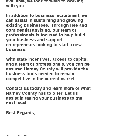
available, we look forward to working
with you.
In addition to business recruitment, we
can assist in sustaining and growing
existing businesses. Through free and
confidential advising, our team of
professionals is focused to help build
your business and support
entrepreneurs looking to start a new
business.
With state incentives, access to capital,
and a team of professionals, you can be
assured Harney County will provide the
business tools needed to remain
competitive in the current market.
Contact us today and learn more of what
Harney County has to offer! Let us
assist in taking your business to the
next level.
Best Regards,