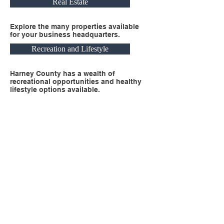
Real Estate
Explore the many properties available
for your business headquarters.
Recreation and Lifestyle
Harney County has a wealth of
recreational opportunities and healthy
lifestyle options available.
Business Headquarters Here
Harney County is the perfect location for
your business headquarters or satellite
office. Explore the resources within this
section to get started!
Contact Us
Harney County Economic Development
harneycountyedc@gmail.com