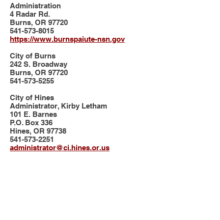
Administration
4 Radar Rd.
Burns, OR 97720
541-573-8015
https://www.burnspaiute-nsn.gov
City of Burns
242 S. Broadway
Burns, OR 97720
541-573-5255
City of Hines
Administrator, Kirby Letham
101 E. Barnes
P.O. Box 336
Hines, OR 97738
541-573-2251
administrator@ci.hines.or.us