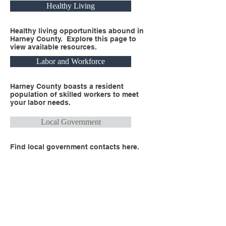
Healthy Living
Healthy living opportunities abound in
Harney County. Explore this page to
view available resources.
Labor and Workforce
Harney County boasts a resident
population of skilled workers to meet
your labor needs.
Local Government
Find local government contacts here.
Real Estate
Explore the many properties available
for your business headquarters.
Recreation and Lifestyle