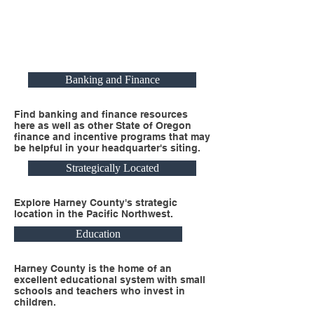
Banking and Finance
Find banking and finance resources
here as well as other State of Oregon
finance and incentive programs that may
be helpful in your headquarter's siting.
Strategically Located
Explore Harney County's strategic
location in the Pacific Northwest.
Education
Harney County is the home of an
excellent educational system with small
schools and teachers who invest in
children.