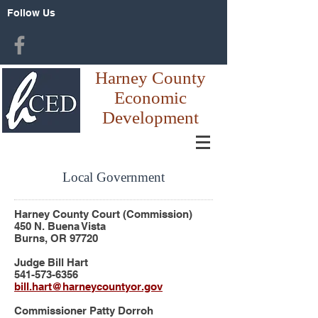
Follow Us
Harney County
Economic
Development
Local Government
Harney County Court (
Commission)
450 N. Buena Vista
Burns, OR 97720
Judge Bill Hart
541-573-6356
bill.hart@harneycountyor.gov
Commissioner Patty Dorroh