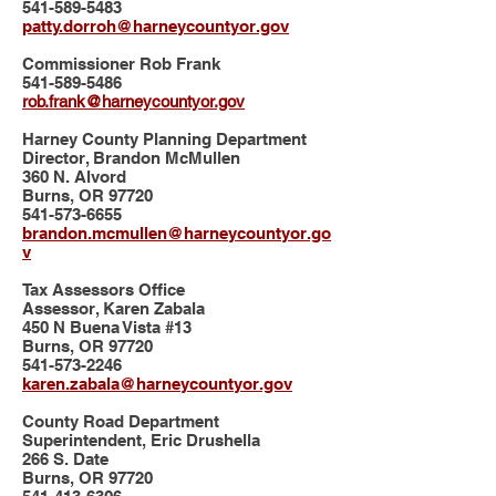
541-589-5483
patty.dorroh@harneycountyor.gov
Commissioner Rob Frank
541-589-5486
rob.frank@harneycountyor.gov
Harney County Planning Department
Director, Brandon McMullen
360 N. Alvord
Burns, OR 97720
541-573-6655
brandon.mcmullen@harneycountyor.go
v
Tax Assessors Office
Assessor, Karen Zabala
450 N Buena Vista #13
Burns, OR 97720
541-573-2246
karen.zabala@harneycountyor.gov
County Road Department
Superintendent, Eric Drushella
266 S. Date
Burns, OR 97720