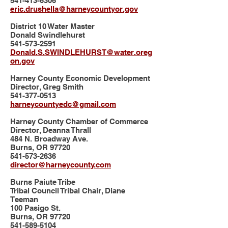
541-413-6306
eric.drushella@harneycountyor.gov
District 10 Water Master
Donald Swindlehurst
541-573-2591
Donald.S.SWINDLEHURST@water.oreg
on.gov
Harney County Economic Development
Director, Greg Smith
541-377-0513
harneycountyedc@gmail.com
Harney County Chamber of Commerce
Director, Deanna Thrall
484 N. Broadway Ave.
Burns, OR 97720
541-573-2636
director@harneycounty.com
Burns Paiute Tribe
Tribal Council Tribal Chair, Diane
Teeman
100 Pasigo St.
Burns, OR 97720
541-589-5104