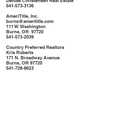
Denise Christensen Real Estate
541-573-3136
AmeriTitle, Inc.
burns@amerititle.com
111 W. Washington
Burns, OR 97720
541-573-2039
Country Preferred Realtors
Kris Roberts
171 N. Broadway Avenue
Burns, OR 97720
541-728-8623