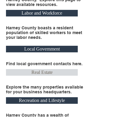
view available resources.
Labor and Workforce
Harney County boasts a resident
population of skilled workers to meet
your labor needs.
Local Government
Find local government contacts here.
Real Estate
Explore the many properties available
for your business headquarters.
Recreation and Lifestyle
Harney County has a wealth of
recreational opportunities and healthy
lifestyle options available.
Business Headquarters Here