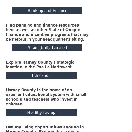
Banking and Finance
Find banking and finance resources
here as well as other State of Oregon
finance and incentive programs that may
be helpful in your headquarter's siting.
Strategically Located
Explore Harney County's strategic
location in the Pacific Northwest.
Education
Harney County is the home of an
excellent educational system with small
schools and teachers who invest in
children.
Healthy Living
Healthy living opportunities abound in
Harney County. Explore this page to