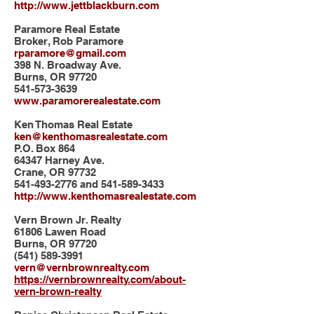
http://www.jettblackburn.com
Paramore Real Estate
Broker, Rob Paramore
rparamore@gmail.com
398 N. Broadway Ave.
Burns, OR 97720
541-573-3639
www.paramorerealestate.com
Ken Thomas Real Estate
ken@kenthomasrealestate.com
P.O. Box 864
64347 Harney Ave.
Crane, OR 97732
541-493-2776
and
541-589-3433
http://www.kenthomasrealestate.com
Vern Brown Jr. Realty
61806 Lawen Road
Burns, OR 97720
(541) 589-3991
vern@vernbrownrealty.com
https://vernbrownrealty.com/about-
vern-brown-realty