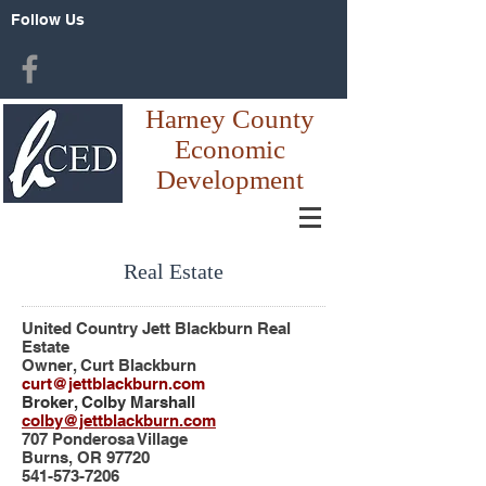
Follow Us
Harney County
Economic
Development
Real Estate
United Country Jett Blackburn Real
Estate
Owner, Curt Blackburn
curt@jettblackburn.com
Broker, Colby Marshall
colby@jettblackburn.com
707 Ponderosa Village
Burns, OR 97720
541-573-7206